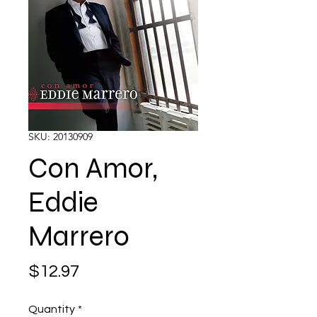
SKU: 20130909
Con Amor,
Eddie
Marrero
Price
$12.97
Quantity
*