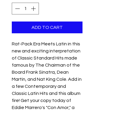
ADD TO CART
Rat-Pack Era Meets Latin in this 
new and exciting interpretation 
of Classic Standard Hits made 
famous by The Chairman of the 
Board Frank Sinatra, Dean 
Martin, and Nat King Cole. Add in 
a few Contemporary and 
Classic Latin Hits and this album 
fire! Get your copy today of 
Eddie Marrero's "Con Amor," a 
compilation of classic American 
songs sung in Spanish to Latin 
rhythms.