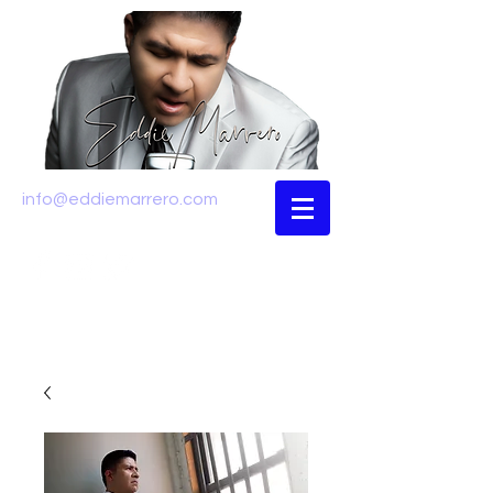
info@eddiemarrero.com