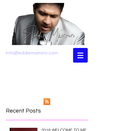
info@eddiemarrero.com
Recent Posts
2018 WELCOME TO ME