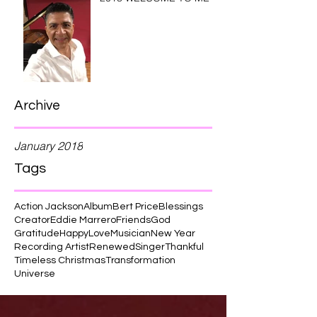
Archive
January 2018
Tags
Action Jackson
Album
Bert Price
Blessings
Creator
Eddie Marrero
Friends
God
Gratitude
Happy
Love
Musician
New Year
Recording Artist
Renewed
Singer
Thankful
Timeless Christmas
Transformation
Universe